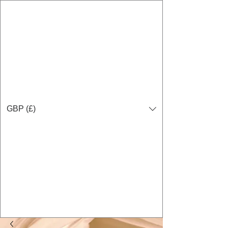
GBP (£)