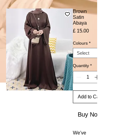
Brown
Satin
Abaya
Price
£ 15.00
Colours
*
Quantity
*
Add to Cart
Buy Now
We've