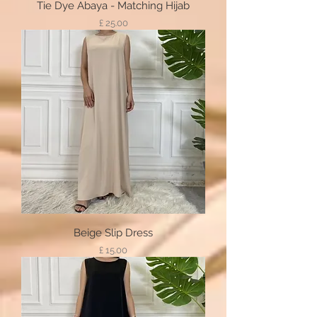
Tie Dye Abaya - Matching Hijab
Price
£ 25.00
Beige Slip Dress
Price
£ 15.00