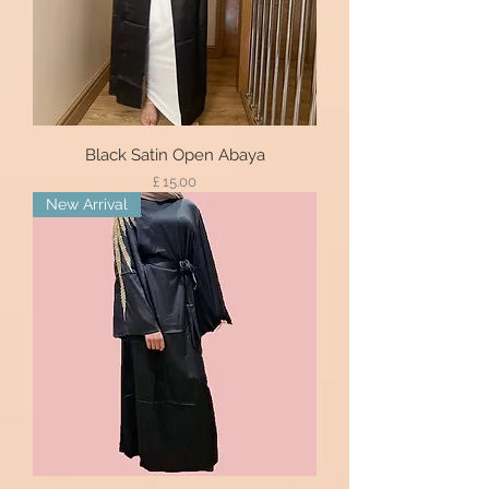
Black Satin Open Abaya
Price
£ 15.00
New Arrival