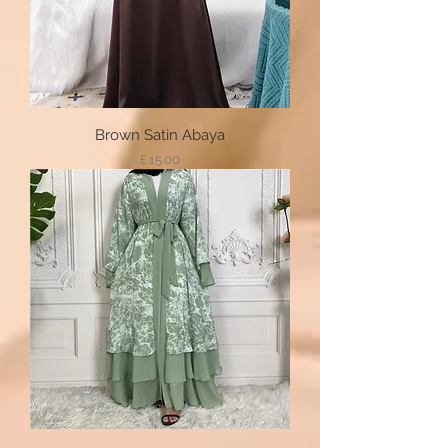
Brown Satin Abaya
Price
£ 15.00