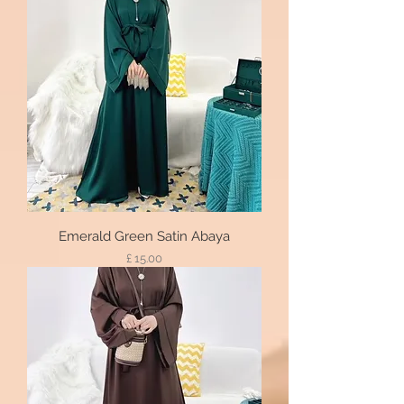
Emerald Green Satin Abaya
Price
£ 15.00