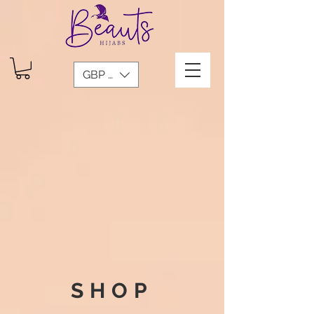
GBP (£)
SHOP