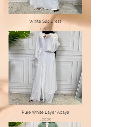
White Slip Dress
Price
£ 15.00
Pure White Layer Abaya
Price
£ 20.00