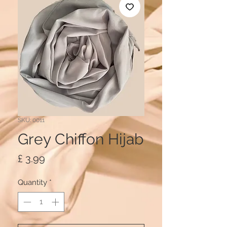
SKU: 0011
Grey Chiffon Hijab
Price
£ 3.99
Quantity
*