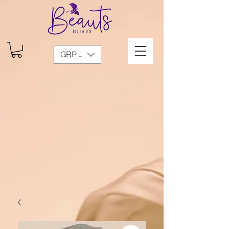
GBP (£)