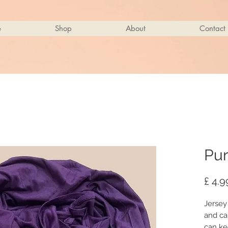
e
Shop
About
Contact
Pur
£ 4.9
Jersey
and ca
can ke