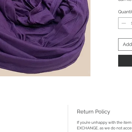
fabric 
Quanti
Add 
Return Policy
If you’re unhappy with the it
EXCHANGE, as we do not accept R