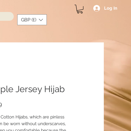
Log In
GBP (£)
ple Jersey Hijab
Price
9
 Cotton Hijabs, which are pinless
n be worn without underscarves,
ep you comfortable because the