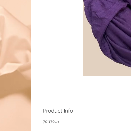
Product Info
70*170cm