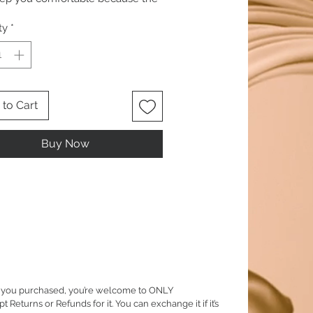
is 100 percent natural.
ty
*
to Cart
Buy Now
em you purchased, you’re welcome to ONLY
eturns or Refunds for it. You can exchange it if it’s