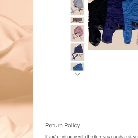
Return Policy
If you’re unhappy with the item you purchased, yo