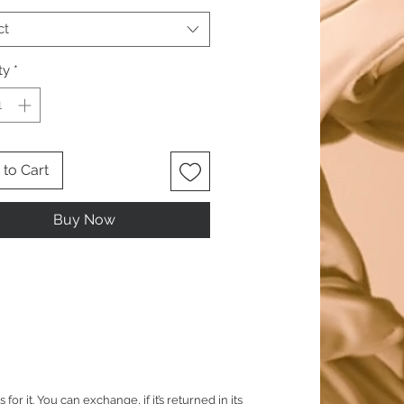
ct
ty
*
to Cart
Buy Now
it. You can exchange, if it’s returned in its