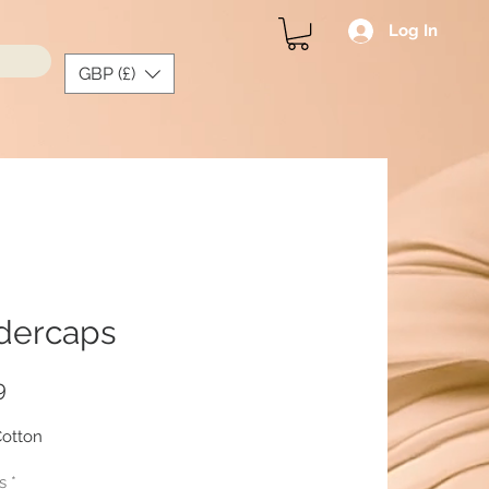
Log In
GBP (£)
dercaps
Price
9
otton
s
*