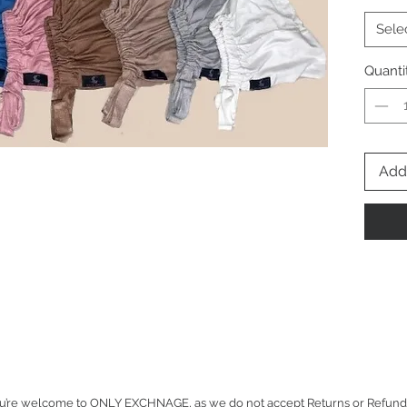
Sele
Quanti
Add 
u’re welcome to ONLY EXCHNAGE, as we do not accept Returns or Refunds for 