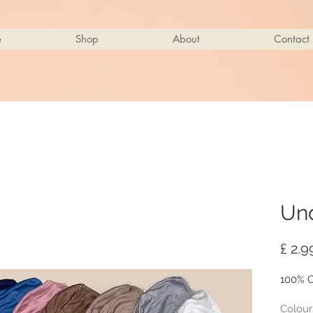
e
Shop
About
Contact
Un
£ 2.9
100% C
Colour